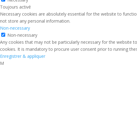
Toujours activé
Necessary cookies are absolutely essential for the website to functio
not store any personal information.
Non-necessary
Non-necessary
Any cookies that may not be particularly necessary for the website to
cookies. It is mandatory to procure user consent prior to running th
Enregistrer & appliquer
M