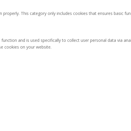
n properly. This category only includes cookies that ensures basic fun
 function and is used specifically to collect user personal data via 
ese cookies on your website.