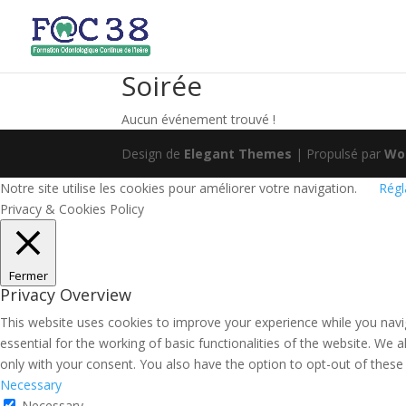
Soirée
Aucun événement trouvé !
Design de
Elegant Themes
| Propulsé par
Wo
Notre site utilise les cookies pour améliorer votre navigation.
Régl
Privacy & Cookies Policy
Fermer
Privacy Overview
This website uses cookies to improve your experience while you navi
essential for the working of basic functionalities of the website. We
only with your consent. You also have the option to opt-out of thes
Necessary
Necessary