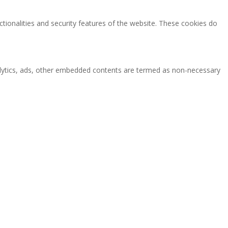
ctionalities and security features of the website. These cookies do
analytics, ads, other embedded contents are termed as non-necessary