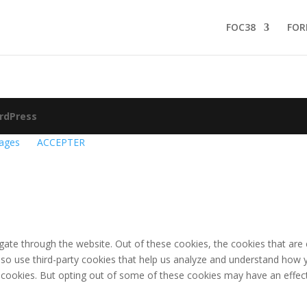
FOC38
FOR
rdPress
ages
ACCEPTER
gate through the website. Out of these cookies, the cookies that are
 also use third-party cookies that help us analyze and understand how 
e cookies. But opting out of some of these cookies may have an effec