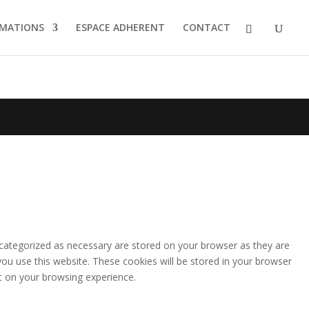
MATIONS
ESPACE ADHERENT
CONTACT
 categorized as necessary are stored on your browser as they are
you use this website. These cookies will be stored in your browser
t on your browsing experience.